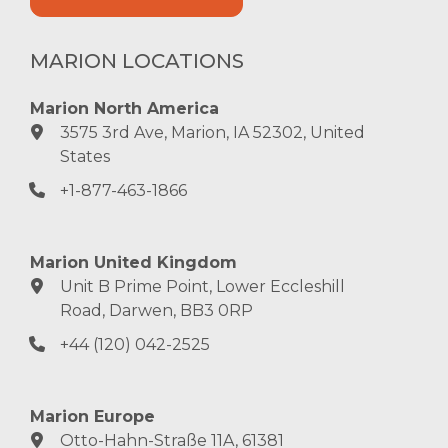
MARION LOCATIONS
Marion North America
3575 3rd Ave, Marion, IA 52302, United
States
+1-877-463-1866
Marion United Kingdom
Unit B Prime Point, Lower Eccleshill
Road, Darwen, BB3 0RP
+44 (120) 042-2525
Marion Europe
Otto-Hahn-Straße 11A, 61381