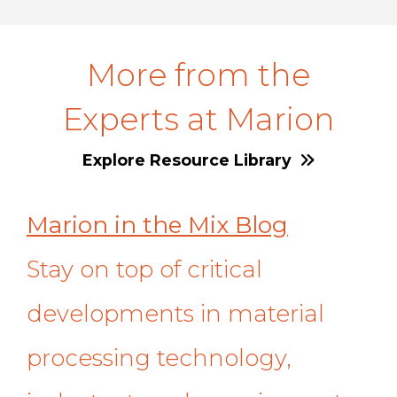
More from the
Experts at Marion
Explore Resource Library
Marion in the Mix Blog
Stay on top of critical
developments in material
processing technology,