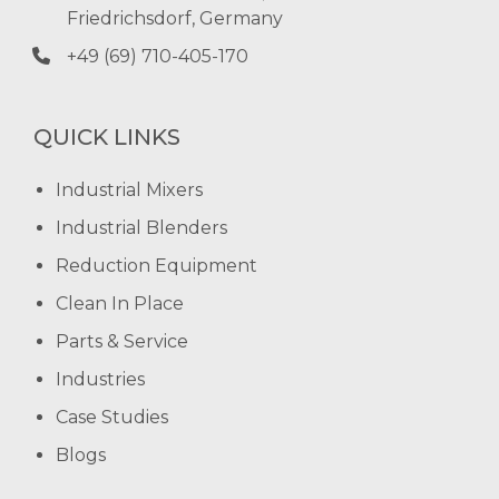
Friedrichsdorf, Germany
+49 (69) 710-405-170
QUICK LINKS
Industrial Mixers
Industrial Blenders
Reduction Equipment
Clean In Place
Parts & Service
Industries
Case Studies
Blogs