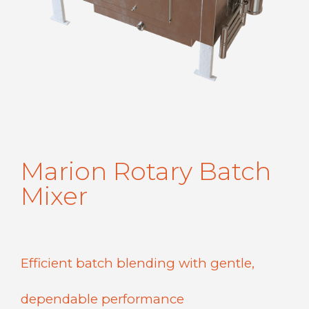
Marion Rotary Batch
Mixer
Efficient batch blending with gentle,
dependable performance