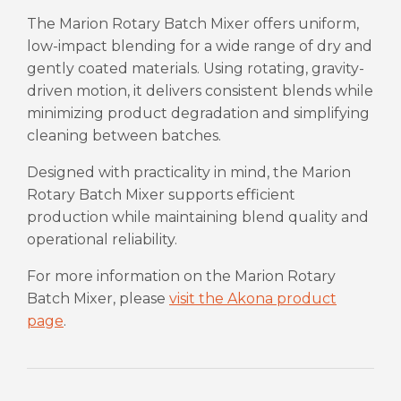
The Marion Rotary Batch Mixer offers uniform,
low-impact blending for a wide range of dry and
gently coated materials. Using rotating, gravity-
driven motion, it delivers consistent blends while
minimizing product degradation and simplifying
cleaning between batches.
Designed with practicality in mind, the Marion
Rotary Batch Mixer supports efficient
production while maintaining blend quality and
operational reliability.
For more information on the Marion Rotary
Batch Mixer, please
visit the Akona product
page
.