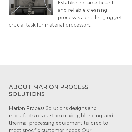
Establishing an efficient
and reliable cleaning
process is a challenging yet
crucial task for material processors.
ABOUT MARION PROCESS
SOLUTIONS
Marion Process Solutions designs and
manufactures custom mixing, blending, and
thermal processing equipment tailored to
meet specific customer needs. Our