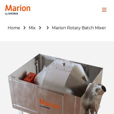
Marion Process Solutions
Site Navig
Home
Mix
Marion Rotary Batch Mixer