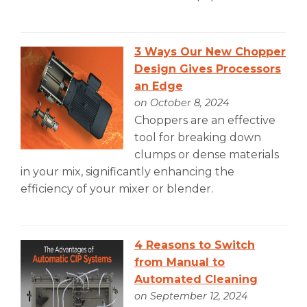
3 Ways Our New Chopper
Design Gives Processors
an Edge
on October 8, 2024
Choppers are an effective
tool for breaking down
clumps or dense materials
in your mix, significantly enhancing the
efficiency of your mixer or blender.
4 Reasons to Switch
from Manual to
Automated Cleaning
on September 12, 2024