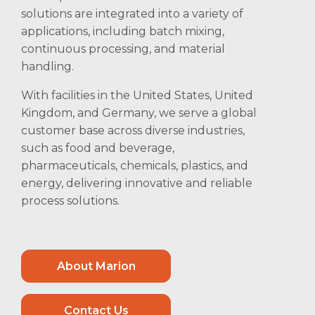
solutions are integrated into a variety of
applications, including batch mixing,
continuous processing, and material
handling.
With facilities in the United States, United
Kingdom, and Germany, we serve a global
customer base across diverse industries,
such as food and beverage,
pharmaceuticals, chemicals, plastics, and
energy, delivering innovative and reliable
process solutions.
About Marion
Contact Us