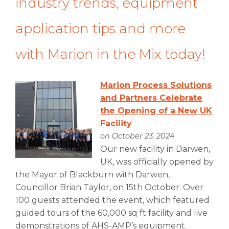
industry trends, equipment
application tips and more
with Marion in the Mix today!
Marion Process Solutions
and Partners Celebrate
the Opening of a New UK
Facility
on October 23, 2024
Our new facility in Darwen,
UK, was officially opened by
the Mayor of Blackburn with Darwen,
Councillor Brian Taylor, on 15th October. Over
100 guests attended the event, which featured
guided tours of the 60,000 sq ft facility and live
demonstrations of AHS-AMP’s equipment.