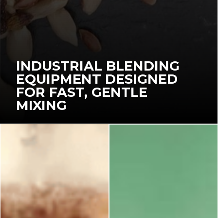
INDUSTRIAL BLENDING
EQUIPMENT DESIGNED
FOR FAST, GENTLE
MIXING