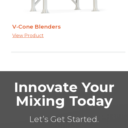
V-Cone Blenders
View Product
Innovate Your
Mixing Today
Let’s Get Started.