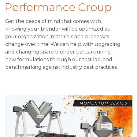
Performance Group
Get the peace of mind that comes with
knowing your blender will be optimized as
your organization, materials and processes
change over time. We can help with upgrading
and changing spare blender parts, running
new formulations through our test lab, and
benchmarking against industry best practices.