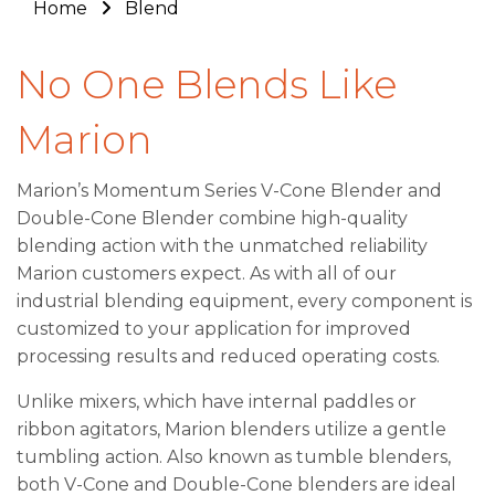
Home
Blend
No One Blends Like
Marion
Marion’s Momentum Series V-Cone Blender and
Double-Cone Blender combine high-quality
blending action with the unmatched reliability
Marion customers expect. As with all of our
industrial blending equipment, every component is
customized to your application for improved
processing results and reduced operating costs.
Unlike mixers, which have internal paddles or
ribbon agitators, Marion blenders utilize a gentle
tumbling action. Also known as tumble blenders,
both V-Cone and Double-Cone blenders are ideal