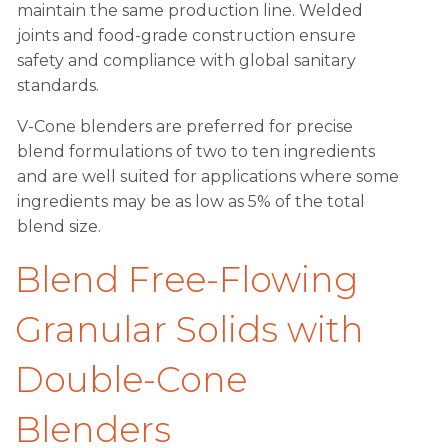
maintain the same production line. Welded
joints and food-grade construction ensure
safety and compliance with global sanitary
standards.
V-Cone blenders are preferred for precise
blend formulations of two to ten ingredients
and are well suited for applications where some
ingredients may be as low as 5% of the total
blend size.
Blend Free-Flowing
Granular Solids with
Double-Cone
Blenders