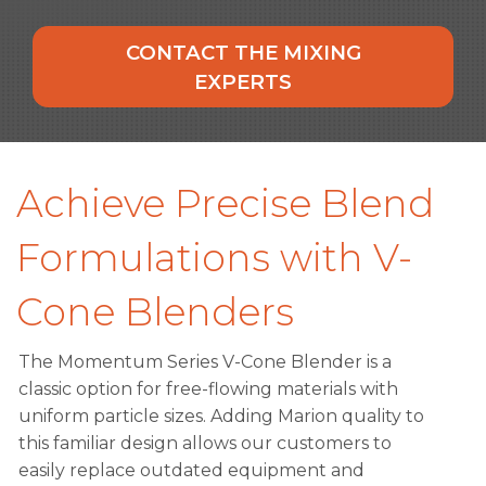
CONTACT THE MIXING
EXPERTS
Achieve Precise Blend
Formulations with V-
Cone Blenders
The Momentum Series V-Cone Blender is a
classic option for free-flowing materials with
uniform particle sizes. Adding Marion quality to
this familiar design allows our customers to
easily replace outdated equipment and