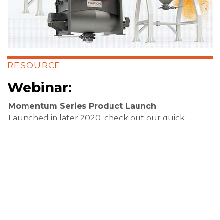
RESOURCE
Webinar:
Momentum Series Product Launch
Launched in later 2020, check out our quick
half hour overview of the three new Marion
Momentum Series mixer and blenders,
featuring a panel of our experts.
Access Webinar