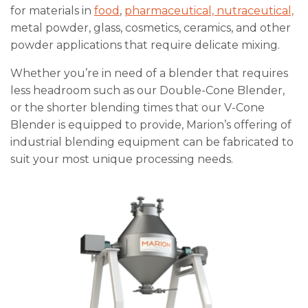
for materials in
food
,
pharmaceutical, nutraceutical,
metal powder, glass, cosmetics, ceramics, and other
powder applications that require delicate mixing.
Whether you’re in need of a blender that requires
less headroom such as our Double-Cone Blender,
or the shorter blending times that our V-Cone
Blender is equipped to provide, Marion’s offering of
industrial blending equipment can be fabricated to
suit your most unique processing needs.