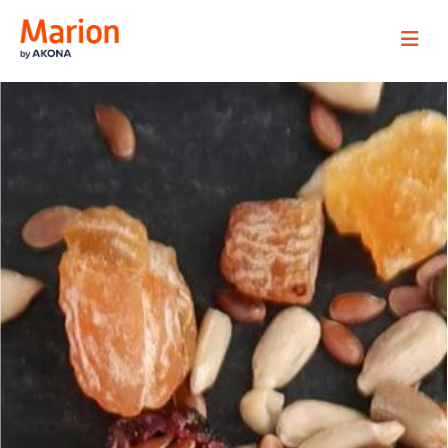
Marion Process Solutions
Site Navig