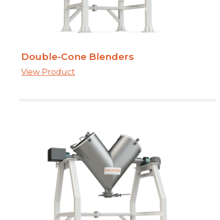
Double-Cone Blenders
View Product