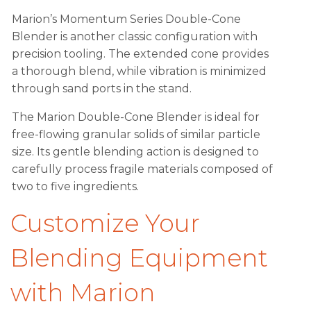
Marion’s Momentum Series Double-Cone
Blender is another classic configuration with
precision tooling. The extended cone provides
a thorough blend, while vibration is minimized
through sand ports in the stand.
The Marion Double-Cone Blender is ideal for
free-flowing granular solids of similar particle
size. Its gentle blending action is designed to
carefully process fragile materials composed of
two to five ingredients.
Customize Your
Blending Equipment
with Marion