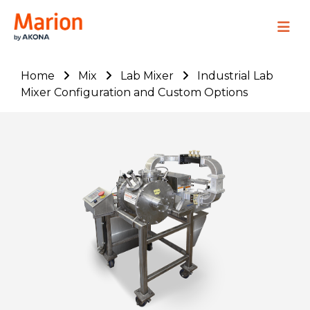
Marion Process Solutions
Site Navig
Home
Mix
Lab Mixer
Industrial Lab
Mixer Configuration and Custom Options