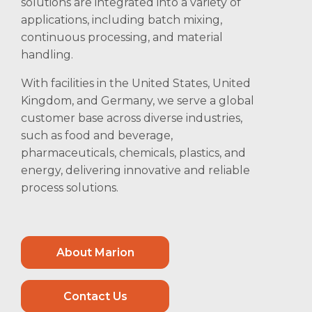
solutions are integrated into a variety of
applications, including batch mixing,
continuous processing, and material
handling.
With facilities in the United States, United
Kingdom, and Germany, we serve a global
customer base across diverse industries,
such as food and beverage,
pharmaceuticals, chemicals, plastics, and
energy, delivering innovative and reliable
process solutions.
About Marion
Contact Us