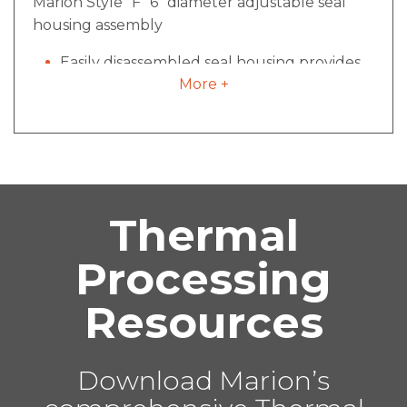
Marion Style “F” 6” diameter adjustable seal
housing assembly
Easily disassembled seal housing provides
More +
access for cleaning and maintenance
Minimized pocket size inside mixing vessel
for reduced material build-up
All pneumatic components plumbed and
regulated
Offers proven quality over rope packing
Thermal
seals and are less expensive than
mechanical seal designs
Processing
Advantage of seal disassembly, cleaning
and re-installation in less than 10 minutes
Resources
Proprietary to Marion Process Solutions
Download Marion’s