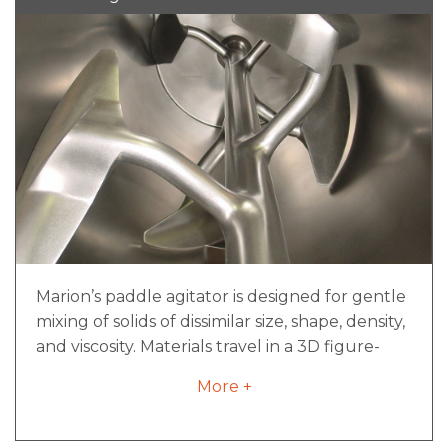
Marion’s paddle agitator is designed for gentle
mixing of solids of dissimilar size, shape, density,
and viscosity. Materials travel in a 3D figure-
eight pattern, constantly pulling from the end
More +
of the mixer to the middle for consistent
mixing of product. Our paddle agitators can
work effectively down to 20% of rated