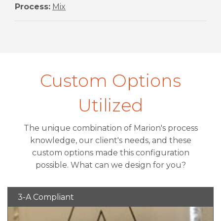
Process:
Mix
Custom Options
Utilized
The unique combination of Marion's process
knowledge, our client's needs, and these
custom options made this configuration
possible. What can we design for you?
3-A Compliant