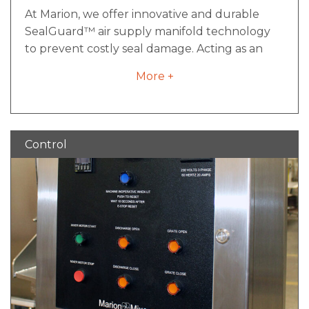
At Marion, we offer innovative and durable
SealGuard™ air supply manifold technology
to prevent costly seal damage. Acting as an
insurance policy that ensures air pressure is on
More +
and flowing to the seals prior to mixing, it is a
simple yet effective component of preventive
maintenance that will ensure your industrial
mixer is performing optimally.
Control