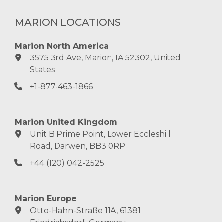
MARION LOCATIONS
Marion North America
3575 3rd Ave, Marion, IA 52302, United
States
+1-877-463-1866
Marion United Kingdom
Unit B Prime Point, Lower Eccleshill
Road, Darwen, BB3 0RP
+44 (120) 042-2525
Marion Europe
Otto-Hahn-Straße 11A, 61381