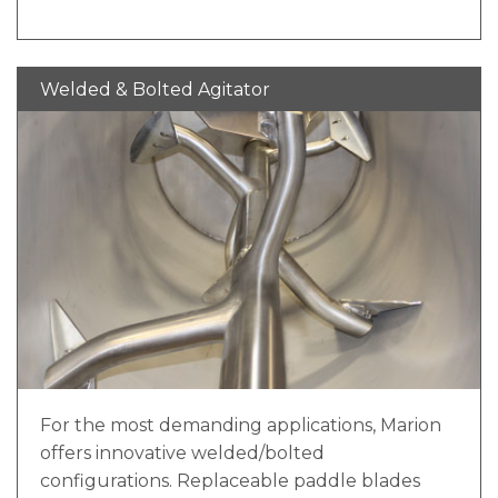
outer ribbons of the Marion double ribbon
agitator move product from end to end in
opposite directions, blending by rolling
Welded & Bolted Agitator
material back and forth. The continuous helix
of our double ribbon mixing solution has no
gaps between flightings, providing
uninterrupted product flow and eliminating
the potential for pockets of unmixed or
undermixed material.
For the most demanding applications, Marion
offers innovative welded/bolted
configurations. Replaceable paddle blades