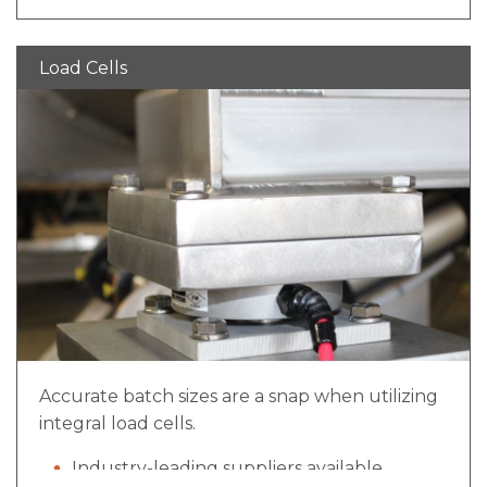
Load Cells
Accurate batch sizes are a snap when utilizing
integral load cells.
Industry-leading suppliers available