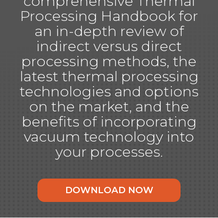
comprehensive Thermal
Processing Handbook for
an in-depth review of
indirect versus direct
processing methods, the
latest thermal processing
technologies and options
on the market, and the
benefits of incorporating
vacuum technology into
your processes.
DOWNLOAD NOW