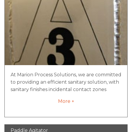
At Marion Process Solutions, we are committed
to providing an efficient sanitary solution, with
sanitary finishes incidental contact zones
aligned with strict 3-A standards.
More +
Paddle Agitator