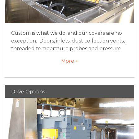
Fuse or circuit breaker protection
E-stop and safety limit switch circuitry
where applicable
Custom is what we do, and our covers are no
exception. Doors, inlets, dust collection vents,
threaded temperature probes and pressure
relief ports are just a few of the endless ways
More +
our covers can be configured to meet your
needs. It all starts with safety and ergonomics.
Hinged doors that provide full-width access
can be counter balanced and/or counter
Drive Options
weighted, as well as cylinder actuated for easy
opening. The doors and safety grates located
underneath are guarded by electrical
interlock switches to prevent unsafe use.