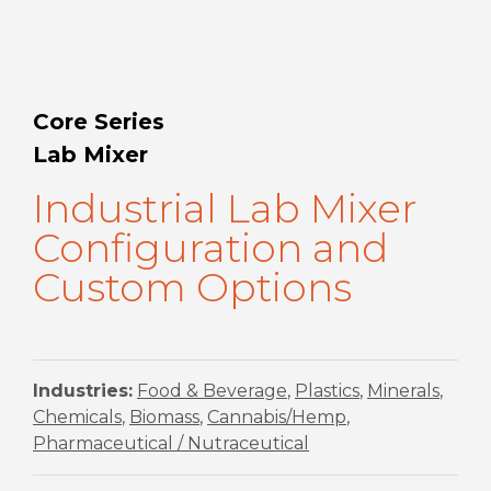
Core Series
Lab Mixer
Industrial Lab Mixer
Configuration and
Custom Options
Industries:
Food & Beverage
,
Plastics
,
Minerals
,
Chemicals
,
Biomass
,
Cannabis/Hemp
,
Pharmaceutical / Nutraceutical