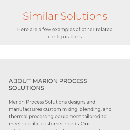
Similar Solutions
Here are a few examples of other related
configurations.
ABOUT MARION PROCESS
SOLUTIONS
Marion Process Solutions designs and
manufactures custom mixing, blending, and
thermal processing equipment tailored to
meet specific customer needs. Our