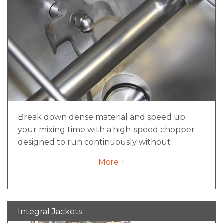
Motors designed for sanitary requirements
Break down dense material and speed up
your mixing time with a high-speed chopper
designed to run continuously without
overheating. With a convenient all-in-one
More +
assembly, the high-speed chopper can be
changed out in a matter of minutes, not hours,
for safe and easy replacement or repairs.
Integral Jackets
Running at speeds up to 3600 rpm, the