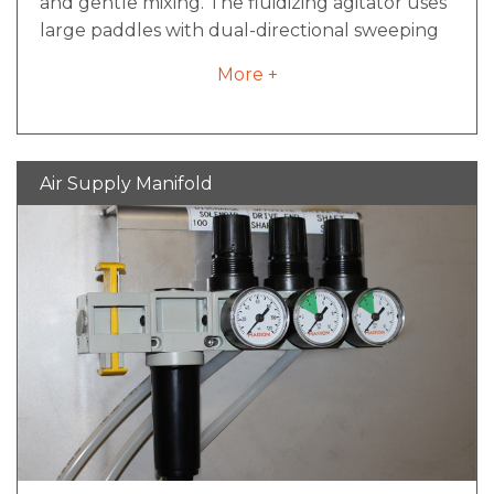
and gentle mixing. The fluidizing agitator uses
large paddles with dual-directional sweeping
movements, creating a fluidizing bed within
More +
the mixer. Direct contact with paddles is
minimized as material is swept by moving air
continually pushed both outwards and
inwards in fluid mixing movements. The
Air Supply Manifold
fluidizing agitator design offers fast processing,
low maintenance and easy cleaning. Food-
grade finishes are available to meet sanitary
design requirements.