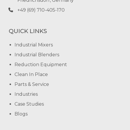
Friedrichsdorf, Germany
+49 (69) 710-405-170
QUICK LINKS
Industrial Mixers
Industrial Blenders
Reduction Equipment
Clean In Place
Parts & Service
Industries
Case Studies
Blogs