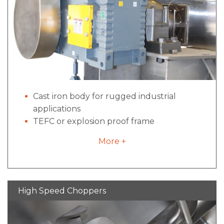
Cast iron body for rugged industrial
applications
TEFC or explosion proof frame
construction
More +
Direct drive options configurations for
industrial to sanitary applications- no belts,
pulleys or excessive maintenance
High locked rotor torque for starts under
High Speed Choppers
load
Inverter duty for variable frequency drives
if required