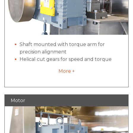
Shaft mounted with torque arm for
precision alignment
Helical cut gears for speed and torque
conversion
More +
Dual tapered bushings for simplified
maintenance
Motor