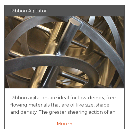
capacity, and are available welded, bolted, or a
Ribbon Agitator
combination of both depending on the
application.
Ribbon agitators are ideal for low-density, free-
flowing materials that are of like size, shape,
and density. The greater shearing action of an
industrial ribbon mixer is a good fit for mixes
More +
with small agglomerates as well. The inner and