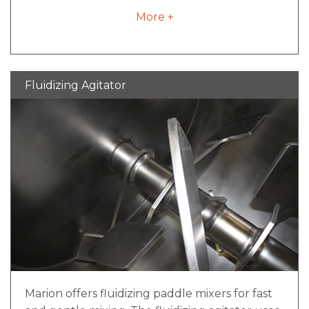
provide flexibility to account for routine wear,
More +
while welded arms allow for enhanced
cleanability. Our heavy-duty welded and
bolted agitator design is advantageous for
abrasive applications and materials where
Fluidizing Agitator
frequent wear is a concern and thorough
clean-out is required.
Marion offers fluidizing paddle mixers for fast