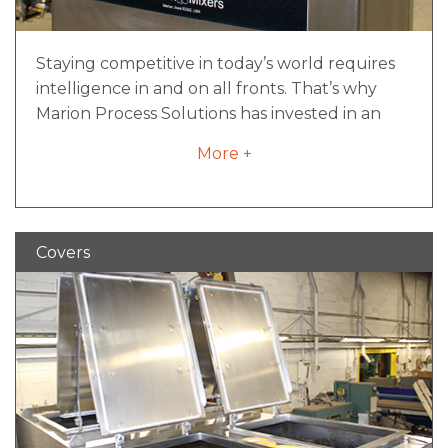
Staying competitive in today’s world requires
intelligence in and on all fronts. That’s why
Marion Process Solutions has invested in an
expert team of talent to create intelligent
More +
solutions through smart controls.
iNCONTROL™ is much more than a control
system capability. It’s a toolbox of resources
and knowledge that will take your machine to
Covers
the next level of performance. Your smart
resource from day one. At a minimum, all
control packages include:
An enclosure with a NEMA or IEC rating
depending on the application
A lockable service disconnect suitable for
lock-out/tag-out devices