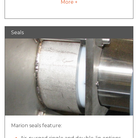
More +
Value added integration allowing for batch
weight consistency and process validation
Ability to incorporate with control package
and have multiple cell readouts for ease of
Seals
operation.
Marion seals feature: