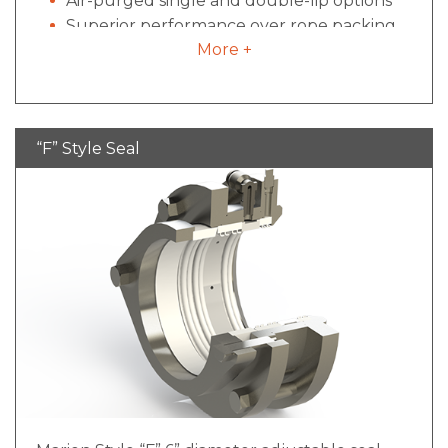
Air-purged single and double-lip options
Superior performance over rope packing
More +
Disassembled, cleaned and re-installed
within 5 minutes
Less expensive than mechanical designs
“F” Style Seal