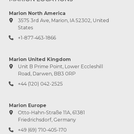
Marion North America
3575 3rd Ave, Marion, IA 52302, United
States
+1-877-463-1866
Marion United Kingdom
Unit B Prime Point, Lower Eccleshill
Road, Darwen, BB3 0RP
+44 (120) 042-2525
Marion Europe
Otto-Hahn-Straße 11A, 61381
Friedrichsdorf, Germany
+49 (69) 710-405-170