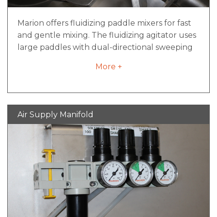
Marion offers fluidizing paddle mixers for fast
and gentle mixing. The fluidizing agitator uses
large paddles with dual-directional sweeping
movements, creating a fluidizing bed within
More +
the mixer. Direct contact with paddles is
minimized as material is swept by moving air
continually pushed both outwards and
inwards in fluid mixing movements. The
Air Supply Manifold
fluidizing agitator design offers fast processing,
low maintenance and easy cleaning. Food-
grade finishes are available to meet sanitary
design requirements.