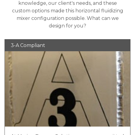
knowledge, our client's needs, and these
custom options made this horizontal fluidizing
mixer configuration possible. What can we
design for you?
3-A Compliant