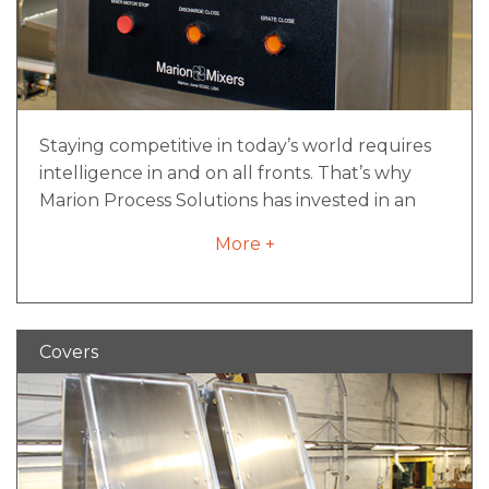
Staying competitive in today’s world requires
intelligence in and on all fronts. That’s why
Marion Process Solutions has invested in an
expert team of talent to create intelligent
More +
solutions through smart controls.
iNCONTROL™ is much more than a control
system capability. It’s a toolbox of resources
and knowledge that will take your machine to
Covers
the next level of performance. Your smart
resource from day one. At a minimum, all
control packages include:
An enclosure with a NEMA or IEC rating