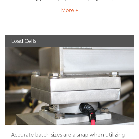
nitrogen blanket inlet ports can be the answer
More +
to your problem.
Load Cells
Accurate batch sizes are a snap when utilizing