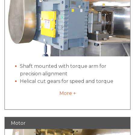
interlock switches to prevent unsafe use.
Shaft mounted with torque arm for
precision alignment
Helical cut gears for speed and torque
conversion
More +
Dual tapered bushings for simplified
maintenance
Motor