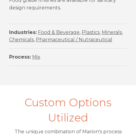
Food grade finishes are available for sanitary
design requirements.
Industries:
Food & Beverage
,
Plastics
,
Minerals
,
Chemicals
,
Pharmaceutical / Nutraceutical
Process:
Mix
Custom Options
Utilized
The unique combination of Marion's process