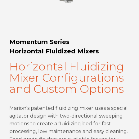
Momentum Series
Horizontal Fluidized Mixers
Horizontal Fluidizing
Mixer Configurations
and Custom Options
Marion's patented fluidizing mixer uses a special
agitator design with two-directional sweeping
motions to create a fluidizing bed for fast
processing, low maintenance and easy cleaning.