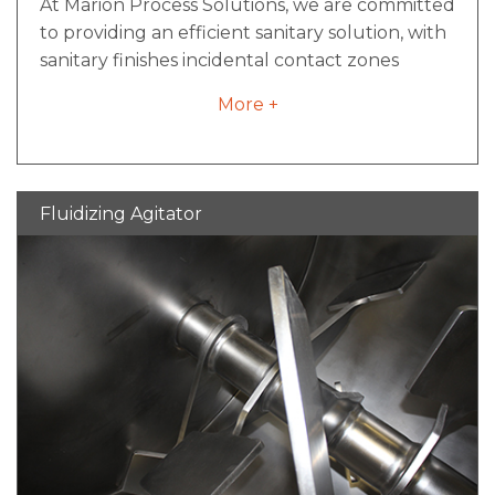
At Marion Process Solutions, we are committed
to providing an efficient sanitary solution, with
sanitary finishes incidental contact zones
aligned with strict 3-A standards.
More +
Fluidizing Agitator