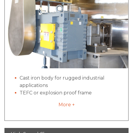
Cast iron body for rugged industrial
applications
TEFC or explosion proof frame
construction
More +
Direct drive options configurations for
industrial to sanitary applications- no belts,
pulleys or excessive maintenance
High locked rotor torque for starts under