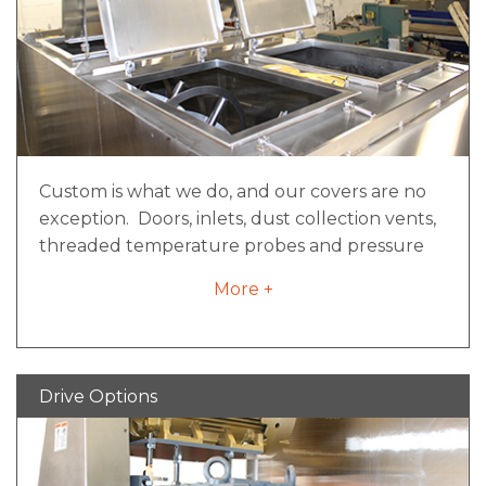
depending on the application
A lockable service disconnect suitable for
lock-out/tag-out devices
Fuse or circuit breaker protection
E-stop and safety limit switch circuitry
where applicable
Custom is what we do, and our covers are no
exception. Doors, inlets, dust collection vents,
threaded temperature probes and pressure
relief ports are just a few of the endless ways
More +
our covers can be configured to meet your
needs. It all starts with safety and ergonomics.
Hinged doors that provide full-width access
can be counter balanced and/or counter
Drive Options
weighted, as well as cylinder actuated for easy
opening. The doors and safety grates located
underneath are guarded by electrical