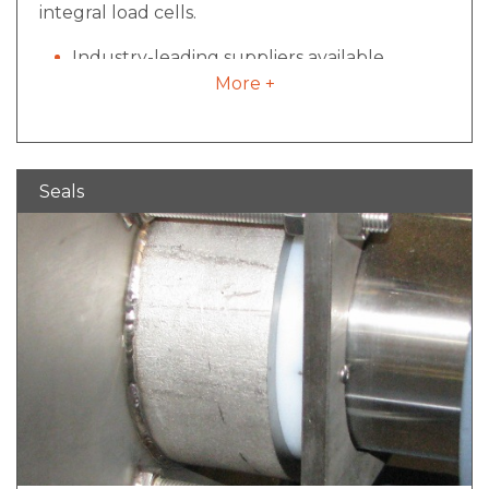
integral load cells.
Industry-leading suppliers available
More +
Value added integration allowing for batch
weight consistency and process validation
Ability to incorporate with control package
and have multiple cell readouts for ease of
Seals
operation.