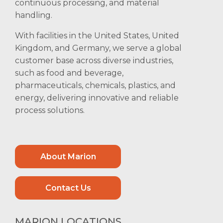
continuous processing, and material
handling.
With facilities in the United States, United
Kingdom, and Germany, we serve a global
customer base across diverse industries,
such as food and beverage,
pharmaceuticals, chemicals, plastics, and
energy, delivering innovative and reliable
process solutions.
About Marion
Contact Us
MARION LOCATIONS