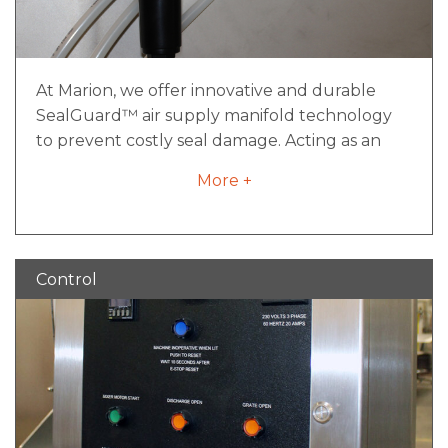
At Marion, we offer innovative and durable
SealGuard™ air supply manifold technology
to prevent costly seal damage. Acting as an
insurance policy that ensures air pressure is on
More +
and flowing to the seals prior to mixing, it is a
simple yet effective component of preventive
maintenance that will ensure your industrial
mixer is performing optimally.
Control