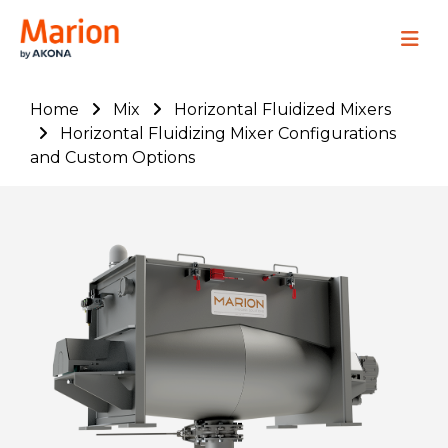
Marion Process Solutions
Site Navig
Home
Mix
Horizontal Fluidized Mixers
Horizontal Fluidizing Mixer Configurations
and Custom Options