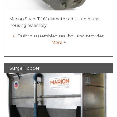
Marion Style “F” 6” diameter adjustable seal
housing assembly
Easily disassembled seal housing provides
More +
access for cleaning and maintenance
Minimized pocket size inside mixing vessel
for reduced material build-up
All pneumatic components plumbed and
Surge Hopper
regulated
Offers proven quality over rope packing
seals and are less expensive than
mechanical seal designs
Advantage of seal disassembly, cleaning
and re-installation in less than 10 minutes
Proprietary to Marion Process Solutions