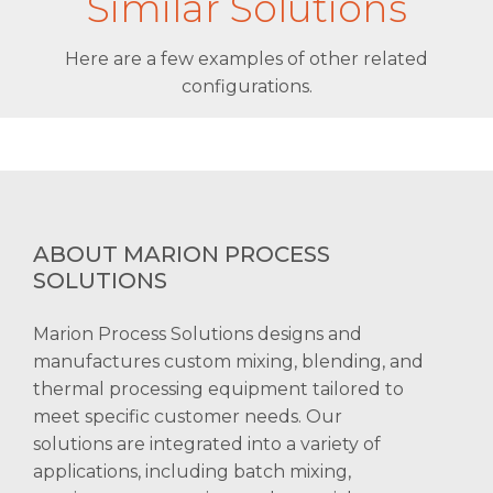
Similar Solutions
Here are a few examples of other related
configurations.
ABOUT MARION PROCESS
SOLUTIONS
Marion Process Solutions designs and
manufactures custom mixing, blending, and
thermal processing equipment tailored to
meet specific customer needs. Our
solutions are integrated into a variety of
applications, including batch mixing,