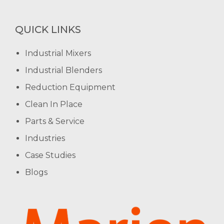
QUICK LINKS
Industrial Mixers
Industrial Blenders
Reduction Equipment
Clean In Place
Parts & Service
Industries
Case Studies
Blogs