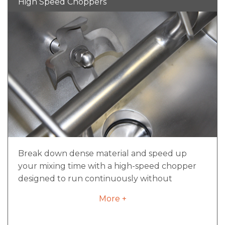
High Speed Choppers
load
Inverter duty for variable frequency drives
if required
Motors designed for sanitary requirements
Break down dense material and speed up
your mixing time with a high-speed chopper
designed to run continuously without
overheating. With a convenient all-in-one
More +
assembly, the high-speed chopper can be
changed out in a matter of minutes, not hours,