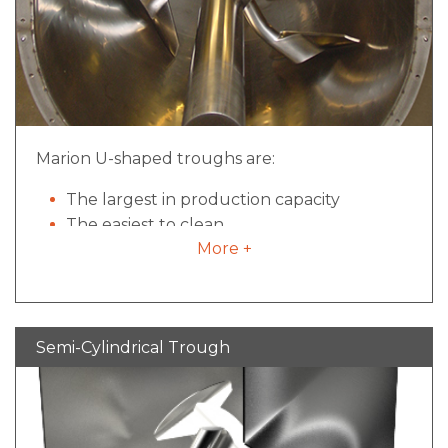
Marion U-shaped troughs are:
The largest in production capacity
The easiest to clean
More +
The most commonly used
Semi-Cylindrical Trough