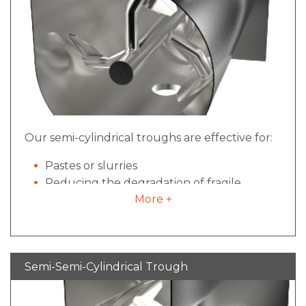
Our semi-cylindrical troughs are effective for:
Pastes or slurries
Reducing the degradation of fragile
More +
ingredients
Allowing for the mixing of oversized
materials,
Mixing sticky or tacky material
Semi-Semi-Cylindrical Trough