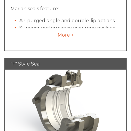
Marion seals feature:
Air-purged single and double-lip options
Superior performance over rope packing
More +
Disassembled, cleaned and re-installed
within 5 minutes
Less expensive than mechanical designs
“F” Style Seal