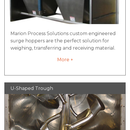
Marion Process Solutions custom engineered
surge hoppers are the perfect solution for
weighing, transferring and receiving material.
Fabricated out of carbon or stainless steel,
More +
these can be designed to effectively handle
the really tough stuff, or for products that
require the highest level of sanitation.
Accurate, low maintenance, flexible solutions
U-Shaped Trough
for your processing needs.